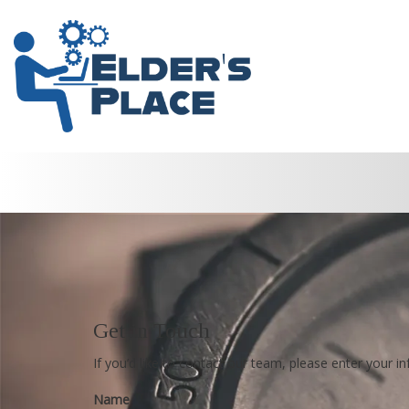
Get in Touch
If you’d like to contact our team, please enter your 
Name