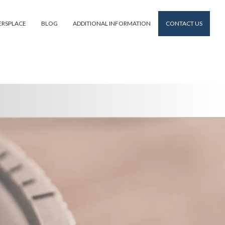
ERSPLACE
BLOG
ADDITIONAL INFORMATION
CONTACT US