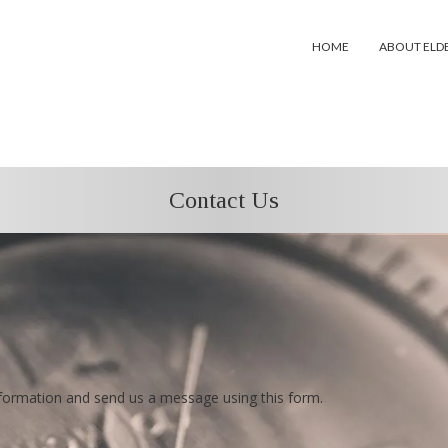
HOME
ABOUT ELD
Contact Us
information and send us a message using this form.