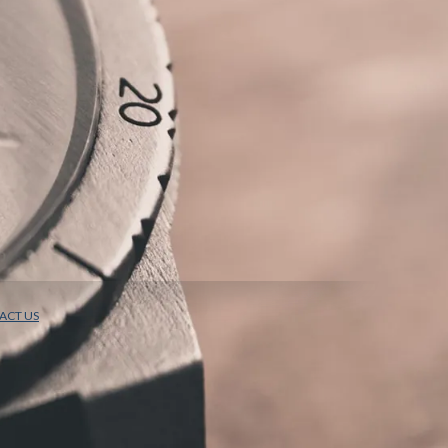
ACT US