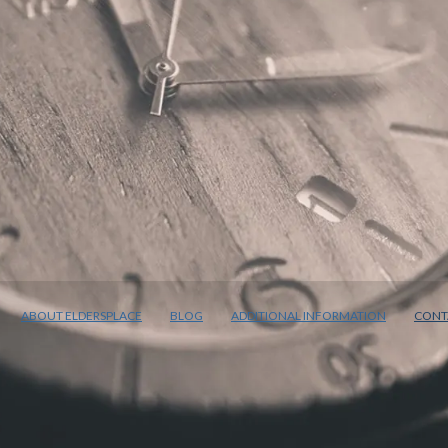
ABOUT ELDERSPLACE
BLOG
ADDITIONAL INFORMATION
CONT