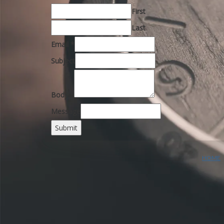
First
Last
Email
*
Subject
Body
*
Message
Submit
HOME